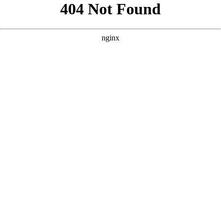
```html
```