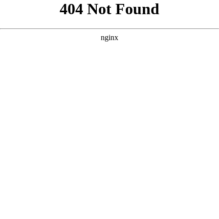
```html
```